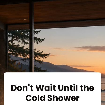
Don't Wait Until the
Cold Shower