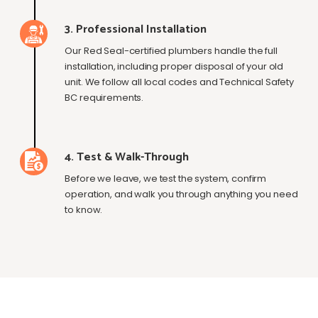
3. Professional Installation
Our Red Seal-certified plumbers handle the full
installation, including proper disposal of your old
unit. We follow all local codes and Technical Safety
BC requirements.
4. Test & Walk-Through
Before we leave, we test the system, confirm
operation, and walk you through anything you need
to know.