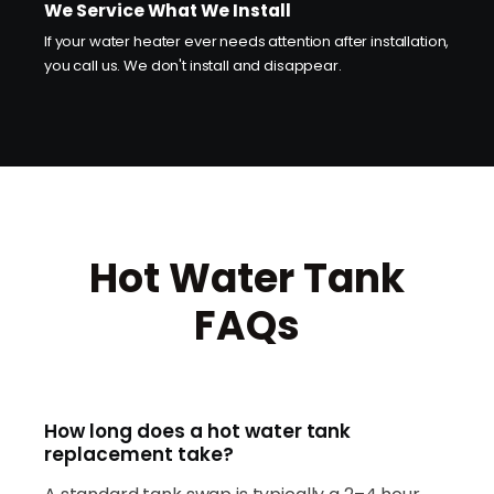
We Service What We Install
If your water heater ever needs attention after installation,
you call us. We don't install and disappear.
Hot Water Tank
FAQs
How long does a hot water tank
replacement take?