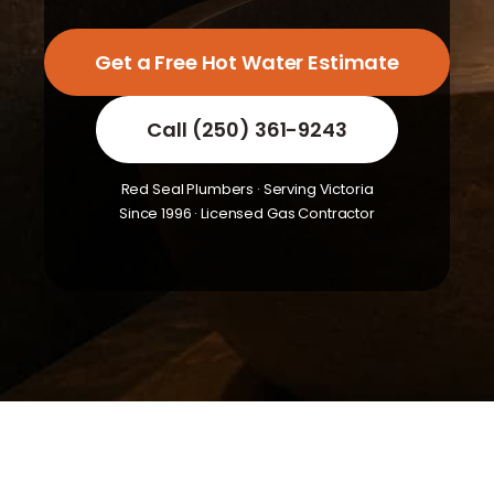
Get a Free Hot Water Estimate
Call (250) 361-9243
Red Seal Plumbers · Serving Victoria
Since 1996 · Licensed Gas Contractor