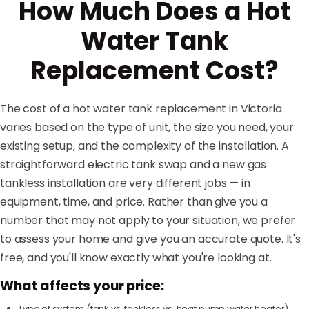
How Much Does a Hot
Water Tank
Replacement Cost?
The cost of a hot water tank replacement in Victoria
varies based on the type of unit, the size you need, your
existing setup, and the complexity of the installation. A
straightforward electric tank swap and a new gas
tankless installation are very different jobs — in
equipment, time, and price. Rather than give you a
number that may not apply to your situation, we prefer
to assess your home and give you an accurate quote. It's
free, and you'll know exactly what you're looking at.
What affects your price:
Type of system (tank vs. tankless vs. heat pump water heater)