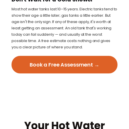
Most hot water tanks last 10–15 years. Electric tanks tend to
show their age a little later; gas tanks a little earlier. But
age isn't the only sign. If any of these apply, it's worth at
least getting an assessment. An old tank that's working
today can fail suddenly — and usually at the worst
possible time. A free estimate costs nothing and gives
you a clear picture of where you stand.
Book a Free Assessment →
Your Hot Water