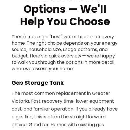
Options — We'll
Help You Choose
There's no single "best" water heater for every
home. The right choice depends on your energy
source, household size, usage patterns, and
budget. Here's a quick overview — we're happy
to walk you through the options in more detail
when we assess your home.
Gas Storage Tank
The most common replacement in Greater
Victoria. Fast recovery time, lower equipment
cost, and familiar operation. If you already have
a gas line, this is often the straightforward
choice. Good for: Homes with existing gas