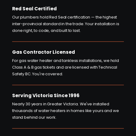
Red Seal Certified
Our plumbers hold Red Seal certification — the highest
inter-provincial standard in the trade. Your installation is
done right, to code, and built to last.
Gas Contractor Licensed
For gas water heater and tankless installations, we hold
Class A & B gas tickets and are licensed with Technical
Safety BC. You're covered.
Serving Victoria Since 1996
Nearly 30 years in Greater Victoria. We've installed
thousands of water heaters in homes like yours and we
stand behind our work.