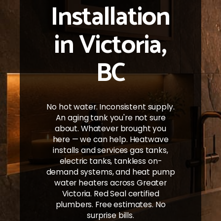
Installation
in Victoria,
BC
No hot water. Inconsistent supply.
An aging tank you're not sure
about. Whatever brought you
here — we can help. Heatwave
installs and services gas tanks,
electric tanks, tankless on-
demand systems, and heat pump
water heaters across Greater
Victoria. Red Seal certified
plumbers. Free estimates. No
surprise bills.