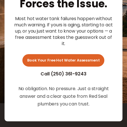
Forces the Issue.
Most hot water tank failures happen without
much warning. If yours is aging, starting to act
up, or you just want to know your options — a
free assessment takes the guesswork out of
it.
Book Your Free Hot Water Assessment
Call (250) 361-9243
No obligation. No pressure. Just a straight
answer and a clear quote from Red Seal
plumbers you can trust.