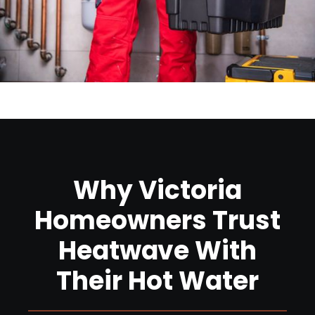
Why Victoria
Homeowners Trust
Heatwave With
Their Hot Water