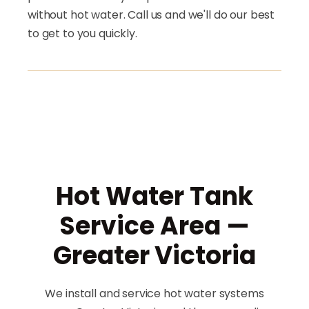
without hot water. Call us and we'll do our best
to get to you quickly.
Hot Water Tank
Service Area —
Greater Victoria
We install and service hot water systems