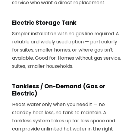
service who want a direct replacement.
Electric Storage Tank
Simpler installation with no gas line required. A
reliable and widely used option — particularly
for suites, smaller homes, or where gas isn't
available. Good for: Homes without gas service,
suites, smaller households.
Tankless / On-Demand (Gas or
Electric)
Heats water only when you need it — no
standby heat loss, no tank to maintain. A
tankless system takes up far less space and
can provide unlimited hot water in the right