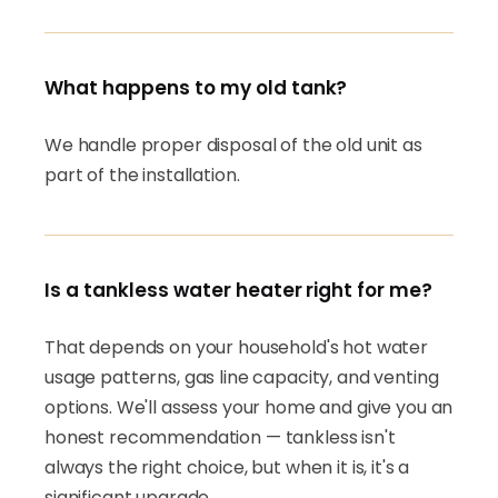
What happens to my old tank?
We handle proper disposal of the old unit as
part of the installation.
Is a tankless water heater right for me?
That depends on your household's hot water
usage patterns, gas line capacity, and venting
options. We'll assess your home and give you an
honest recommendation — tankless isn't
always the right choice, but when it is, it's a
significant upgrade.