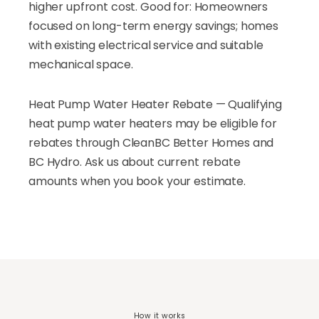
higher upfront cost. Good for: Homeowners
focused on long-term energy savings; homes
with existing electrical service and suitable
mechanical space.
Heat Pump Water Heater Rebate — Qualifying
heat pump water heaters may be eligible for
rebates through CleanBC Better Homes and
BC Hydro. Ask us about current rebate
amounts when you book your estimate.
How it works