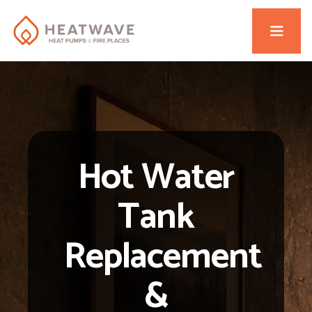
Hot Water
Tank
Replacement
&