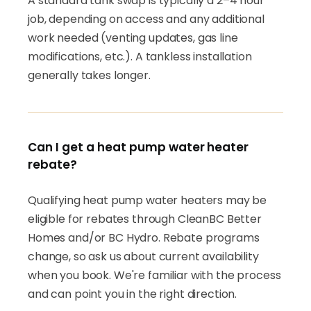
A standard tank swap is typically a 2–4 hour
job, depending on access and any additional
work needed (venting updates, gas line
modifications, etc.). A tankless installation
generally takes longer.
Can I get a heat pump water heater
rebate?
Qualifying heat pump water heaters may be
eligible for rebates through CleanBC Better
Homes and/or BC Hydro. Rebate programs
change, so ask us about current availability
when you book. We're familiar with the process
and can point you in the right direction.