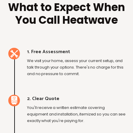
What to Expect When
You Call Heatwave
1. Free Assessment
We visit your home, assess your current setup, and
talk through your options. There's no charge for this
and no pressure to commit.
2. Clear Quote
You'll receive a written estimate covering
equipment and installation, itemized so you can see
exactly what you're paying for.