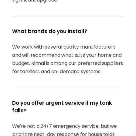
What brands do you install?
We work with several quality manufacturers
and will recommend what suits your home and
budget. Rinnai is among our preferred suppliers
for tankless and on-demand systems.
Do you offer urgent service if my tank
fails?
We're not a 24/7 emergency service, but we
prioritize next-day response for households