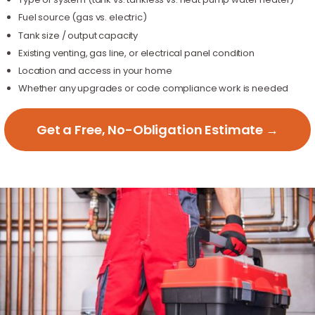
Fuel source (gas vs. electric)
Tank size / output capacity
Existing venting, gas line, or electrical panel condition
Location and access in your home
Whether any upgrades or code compliance work is needed
Get a Free, No-Obligation Estimate →