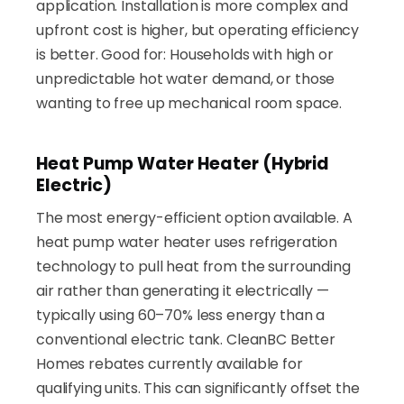
application. Installation is more complex and
upfront cost is higher, but operating efficiency
is better. Good for: Households with high or
unpredictable hot water demand, or those
wanting to free up mechanical room space.
Heat Pump Water Heater (Hybrid
Electric)
The most energy-efficient option available. A
heat pump water heater uses refrigeration
technology to pull heat from the surrounding
air rather than generating it electrically —
typically using 60–70% less energy than a
conventional electric tank. CleanBC Better
Homes rebates currently available for
qualifying units. This can significantly offset the