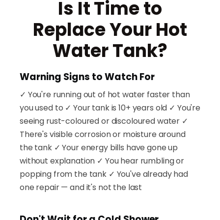
Is It Time to
Replace Your Hot
Water Tank?
Warning Signs to Watch For
✓ You're running out of hot water faster than
you used to ✓ Your tank is 10+ years old ✓ You're
seeing rust-coloured or discoloured water ✓
There's visible corrosion or moisture around
the tank ✓ Your energy bills have gone up
without explanation ✓ You hear rumbling or
popping from the tank ✓ You've already had
one repair — and it's not the last
Don't Wait for a Cold Shower