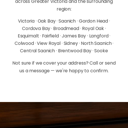
across Greater Victoria and the surrounding
region:
Victoria · Oak Bay · Saanich · Gordon Head ·
Cordova Bay · Broadmead · Royal Oak ·
Esquimalt · Fairfield · James Bay · Langford ·
Colwood · View Royal · Sidney · North Saanich ·
Central Saanich · Brentwood Bay · Sooke
Not sure if we cover your address? Call or send
us a message — we're happy to confirm.